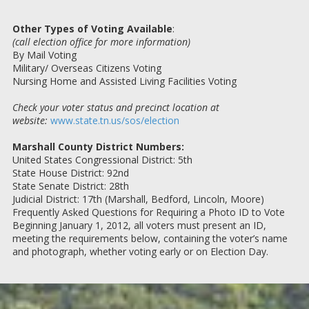
Other Types of Voting Available
:
(call election office for more information)
By Mail Voting
Military/ Overseas Citizens Voting
Nursing Home and Assisted Living Facilities Voting
Check your voter status and precinct location at
website:
www.state.tn.us/sos/election
Marshall County District Numbers:
United States Congressional District: 5th
State House District: 92nd
State Senate District: 28th
Judicial District: 17th (Marshall, Bedford, Lincoln, Moore)
Frequently Asked Questions for Requiring a Photo ID to Vote
Beginning January 1, 2012, all voters must present an ID,
meeting the requirements below, containing the voter’s name
and photograph, whether voting early or on Election Day.
Frequently Asked Questions