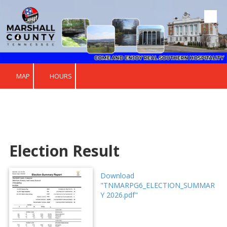
Skip to content
MAP
HOURS
Election Result
Download
"TNMARPG6_ELECTION_SUMMAR
Y 2026.pdf"