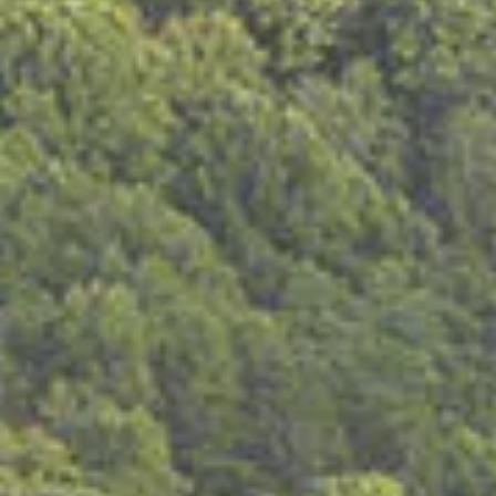
vote absentee at:
Voter Requirements
)
Voters who are residents in a licensed nursing home or
assisted living center and who vote at the facility
Voters who are hospitalized
Voters with a religious objection to being photographed
Voters who are indigent and unable to obtain a photo ID
without paying a fee
What if I don’t bring a photo ID to the polling place?
If you do not bring a photo ID and you are not exempt
(see above exemptions), you must vote a provisional
ballot.
You will then have two (2) business days after the election
to return to the county election commission offi ce to
show a valid photo ID.
What if I don’t have a photo ID?
• You may obtain a free photo ID from the Tennessee
Department of Safety.