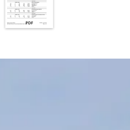
PDF
MARSHALL COUNTY
ELECTION OFFICE
Office Hours: Monday-Friday, 8 a.m. to 4 p.m.
CONTACT INFORMATION:
Marshall County Election Commission
230 College Street, Hardison Annex, Suite 120
P.O. Box 1105
Lewisburg, TN 37091