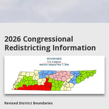
4. Know how you want to vote (Review sample ballot)
5. Know where to get help (Poll Workers)
2026 Congressional
Redistricting Information
Revised District Boundaries