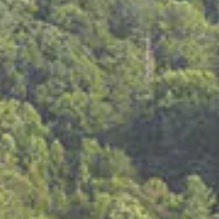
Am I eligible to vote absentee by-mail?
Please click the following link to inquire about
eligibility
https://sos.tn.gov/products/elections/absentee-voting
What form of photo ID do I need to bring?
Tennessee driver’s license with your photo,
United States Passport,
Department of Safety photo ID,
Photo ID issued by the federal or state government,
United States Military photo ID, or
Gun permit card with your photo
What forms of photo ID are NOT acceptable?
A college photo ID
A photo ID not issued by the federal or state government
Who is exempt?
Voters who vote absentee by mail. (View requirements to