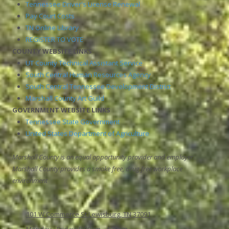
Tennessee Driver's License Renewal
Pay Court Costs
TN Online Library
REGISTER TO VOTE
COUNTY WEBSITE LINKS
UT County Technical Assistant Service
South Central Human Resources Agency
South Central Tennessee Development District
Marshall County Art Guild
GOVERNMENT WEBSITE LINKS
Tennessee State Government
United States Department of Agriculture
Marshall County is an equal opportunity provider and employer.
Marshall County provides a smoke free, drug free workplace
environment
101 W Commerce St Lewisburg, TN 37091
Monday - Friday:
8:00am - 4:30pm