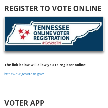
REGISTER TO VOTE ONLINE
The link below will allow you to register online:
https://ovr.govote.tn.gov/
VOTER APP