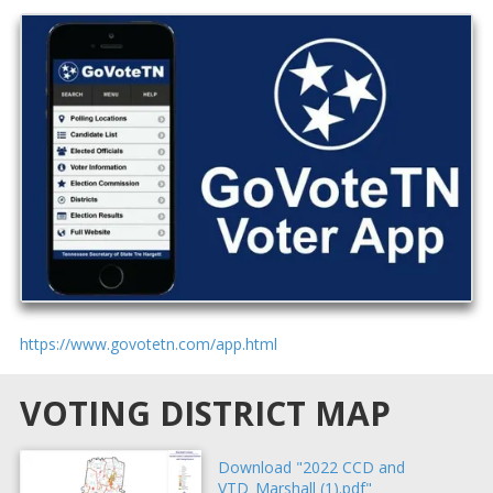
https://www.govotetn.com/app.html
VOTING DISTRICT MAP
Download "2022 CCD and
VTD_Marshall (1).pdf"