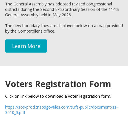
The General Assembly has adopted revised congressional
districts during the Second Extraordinary Session of the 114th
General Assembly held in May 2026.
The new boundary lines are displayed below on a map provided
by the Comptroller's office.
Learn More
Voters Registration Form
Click on link below to download a voter registration form.
https://sos-prod.tnsosgovfiles.com/s3fs-public/document/ss-
3010_3.pdf