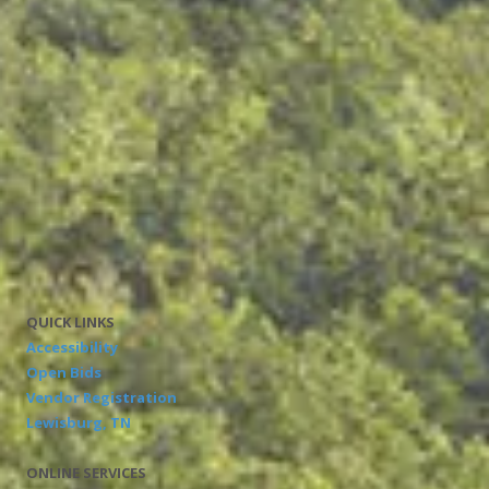
Where can I find out more information?
Call or visit your county election commission, or
Visit our website at
http://tn.gov/sos/elections
Please notify your county election commission if your
residence changes.
Tennessee Secretary of State Tre Hargett
Division of Elections
312 Rosa L. Parks Avenue, 9th Floor • Nashville, TN 37243
Mark Goins, Coordinator of Elections
Phone:
1-877-850-4959
QUICK LINKS
Accessibility
Open Bids
Vendor Registration
Lewisburg, TN
ONLINE SERVICES