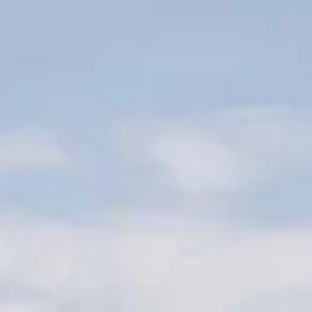
Phone: (931) 359-4894
Fax: (931) 359-0554
Email:
arobertson@marshallcountytn.gov
OFFICE STAFF:
Andrew Robertson, Administrator of Elections
Beverly Denton, Deputy Administrator of Elections
Election Commissioners:
Janet Heckle, Chairman
Chundra (Cee Cee) Davis, Secretary
Charles Evans, Member
Sam Smith, Member
Wayne Glenn, Member
Five Things To Know On Election Day
1. Know where to go (Location of voting precinct)
2. Know when to go (9:00 a.m. to 7:00 p.m.)
3. Know what to bring (Voter card and photo i.d.)