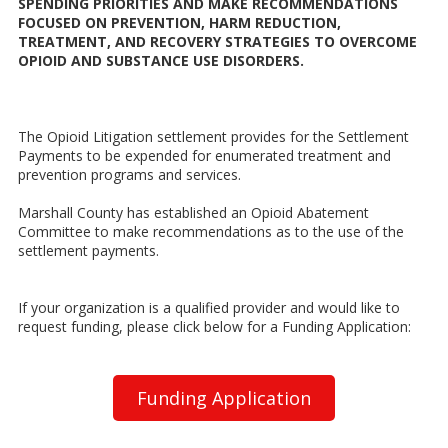
SPENDING PRIORITIES AND MAKE RECOMMENDATIONS
FOCUSED ON PREVENTION, HARM REDUCTION,
TREATMENT, AND RECOVERY STRATEGIES TO OVERCOME
OPIOID AND SUBSTANCE USE DISORDERS.
The Opioid Litigation settlement provides for the Settlement
Payments to be expended for enumerated treatment and
prevention programs and services.
Marshall County has established an Opioid Abatement
Committee to make recommendations as to the use of the
settlement payments.
If your organization is a qualified provider and would like to
request funding, please click below for a Funding Application:
Funding Application