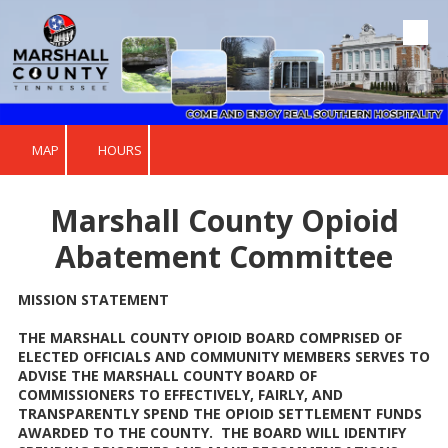
Skip to content
MAP
HOURS
Marshall County Opioid
Abatement Committee
MISSION STATEMENT
THE MARSHALL COUNTY OPIOID BOARD COMPRISED OF
ELECTED OFFICIALS AND COMMUNITY MEMBERS SERVES TO
ADVISE THE MARSHALL COUNTY BOARD OF
COMMISSIONERS TO EFFECTIVELY, FAIRLY, AND
TRANSPARENTLY SPEND THE OPIOID SETTLEMENT FUNDS
AWARDED TO THE COUNTY. THE BOARD WILL IDENTIFY