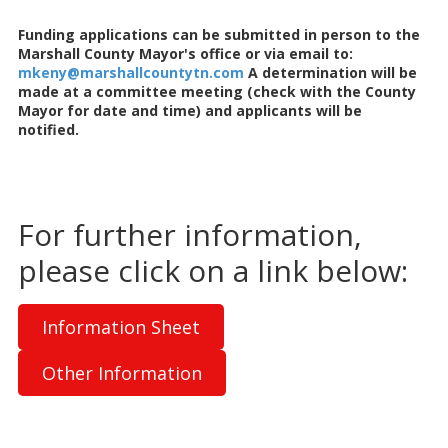
Funding applications can be submitted in person to the
Marshall County Mayor's office or via email to:
mkeny@marshallcountytn.com
A determination will be
made at a committee meeting (check with the County
Mayor for date and time) and applicants will be
notified.
For further information,
please click on a link below:
Information Sheet
Other Information