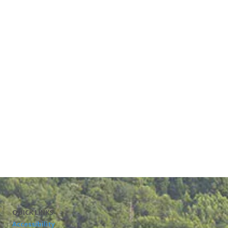
QUICK LINKS
Accessibility