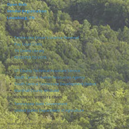
Open Bids
Vendor Registration
Lewisburg, TN
ONLINE SERVICES
Tennessee Driver's License Renewal
Pay Court Costs
TN Online Library
REGISTER TO VOTE
COUNTY WEBSITE LINKS
UT County Technical Assistant Service
South Central Human Resources Agency
South Central Tennessee Development District
Marshall County Art Guild
GOVERNMENT WEBSITE LINKS
Tennessee State Government
United States Department of Agriculture
Marshall County is an equal opportunity provider and employer.