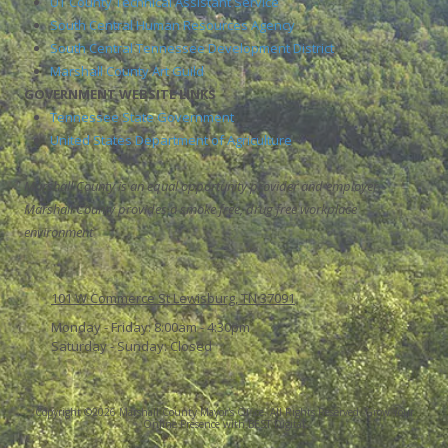
UT County Technical Assistant Service
South Central Human Resources Agency
South Central Tennessee Development District
Marshall County Art Guild
GOVERNMENT WEBSITE LINKS
Tennessee State Government
United States Department of Agriculture
Marshall County is an equal opportunity provider and employer.
Marshall County provides a smoke free, drug free workplace
environment
101 W Commerce St Lewisburg, TN 37091
Monday - Friday:
8:00am - 4:30pm
Saturday - Sunday:
Closed
Copyright ©2026 Marshall County Mayor's Office. All Rights Reserved.
Grow Your
Online Presence with BEST Digital