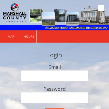
Skip to content
MAP
HOURS
Login
Email
Password