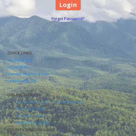
Forgot Password?
QUICK LINKS
Accessibility
Open Bids
Vendor Registration
Lewisburg, TN
ONLINE SERVICES
Tennessee Driver's License Renewal
Pay Court Costs
TN Online Library
REGISTER TO VOTE
COUNTY WEBSITE LINKS