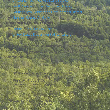
UT County Technical Assistant Service
South Central Human Resources Agency
South Central Tennessee Development District
Marshall County Art Guild
GOVERNMENT WEBSITE LINKS
Tennessee State Government
United States Department of Agriculture
Marshall County is an equal opportunity provider and employer.
Marshall County provides a smoke free, drug free workplace
environment
101 W Commerce St Lewisburg, TN 37091
Monday - Friday:
8:00am - 4:30pm
Saturday - Sunday:
Closed
Copyright ©2026 Marshall County Mayor's Office. All Rights Reserved.
Grow Your
Online Presence with BEST Digital