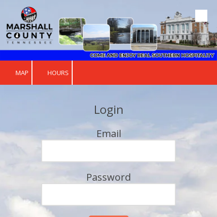
Skip to content
MAP
HOURS
Login
Email
Password