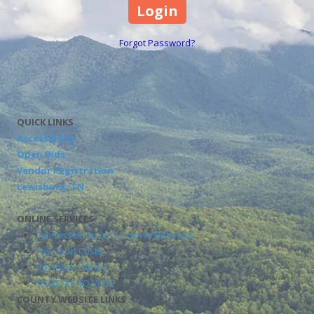
Forgot Password?
QUICK LINKS
Accessibility
Open Bids
Vendor Registration
Lewisburg, TN
ONLINE SERVICES
Tennessee Driver's License Renewal
Pay Court Costs
TN Online Library
REGISTER TO VOTE
COUNTY WEBSITE LINKS