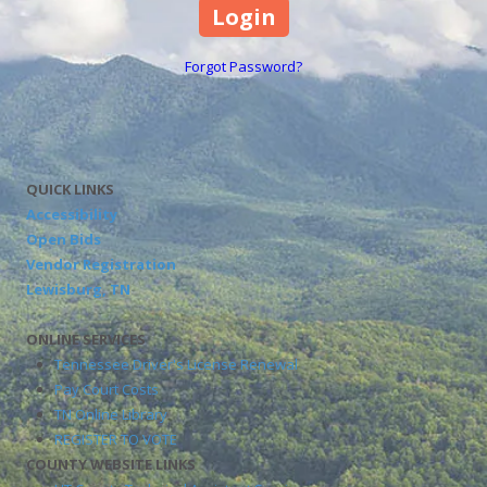
Forgot Password?
QUICK LINKS
Accessibility
Open Bids
Vendor Registration
Lewisburg, TN
ONLINE SERVICES
Tennessee Driver's License Renewal
Pay Court Costs
TN Online Library
REGISTER TO VOTE
COUNTY WEBSITE LINKS