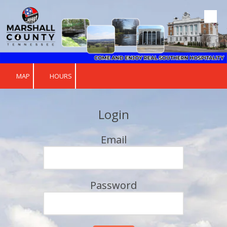
Skip to content
MAP
HOURS
Login
Email
Password