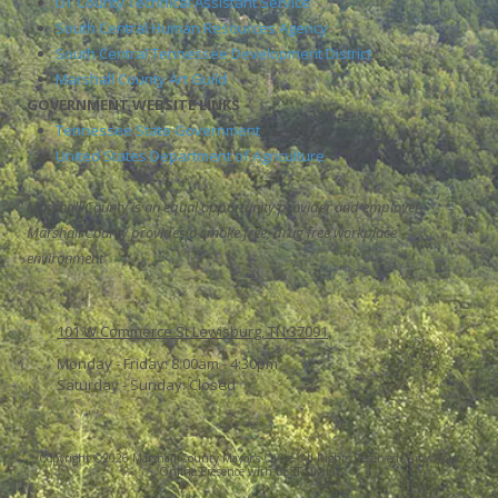
UT County Technical Assistant Service
South Central Human Resources Agency
South Central Tennessee Development District
Marshall County Art Guild
GOVERNMENT WEBSITE LINKS
Tennessee State Government
United States Department of Agriculture
Marshall County is an equal opportunity provider and employer.
Marshall County provides a smoke free, drug free workplace
environment
101 W Commerce St Lewisburg, TN 37091
Monday - Friday:
8:00am - 4:30pm
Saturday - Sunday:
Closed
Copyright ©2026 Marshall County Mayor's Office. All Rights Reserved.
Grow Your
Online Presence with BEST Digital